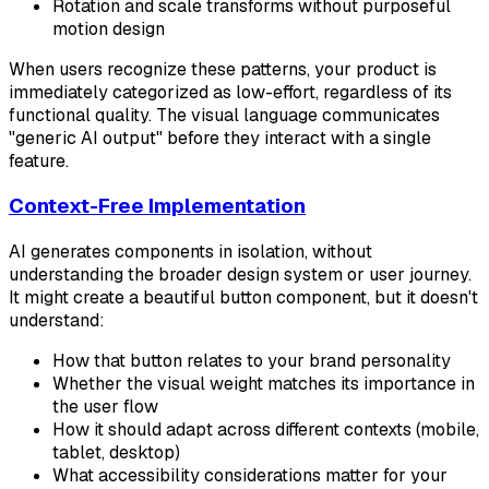
Rotation and scale transforms without purposeful
motion design
When users recognize these patterns, your product is
immediately categorized as low-effort, regardless of its
functional quality. The visual language communicates
"generic AI output" before they interact with a single
feature.
Context-Free Implementation
AI generates components in isolation, without
understanding the broader design system or user journey.
It might create a beautiful button component, but it doesn't
understand:
How that button relates to your brand personality
Whether the visual weight matches its importance in
the user flow
How it should adapt across different contexts (mobile,
tablet, desktop)
What accessibility considerations matter for your