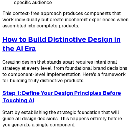
specific audience
This context-free approach produces components that
work individually but create incoherent experiences when
assembled into complete products.
How to Build Distinctive Design in
the AI Era
Creating design that stands apart requires intentional
strategy at every level, from foundational brand decisions
to component-level implementation. Here's a framework
for building truly distinctive products.
Step 1: Define Your Design Principles Before
Touching AI
Start by establishing the strategic foundation that will
guide all design decisions. This happens entirely before
you generate a single component.