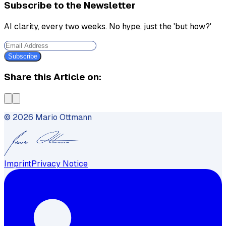
Subscribe to the Newsletter
AI clarity, every two weeks. No hype, just the 'but how?'
Subscribe
Share this Article on:
©
2026
Mario Ottmann
Imprint
Privacy Notice