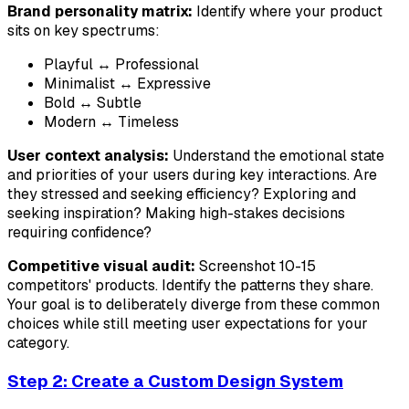
Brand personality matrix:
Identify where your product
sits on key spectrums:
Playful ↔ Professional
Minimalist ↔ Expressive
Bold ↔ Subtle
Modern ↔ Timeless
User context analysis:
Understand the emotional state
and priorities of your users during key interactions. Are
they stressed and seeking efficiency? Exploring and
seeking inspiration? Making high-stakes decisions
requiring confidence?
Competitive visual audit:
Screenshot 10-15
competitors' products. Identify the patterns they share.
Your goal is to deliberately diverge from these common
choices while still meeting user expectations for your
category.
Step 2: Create a Custom Design System