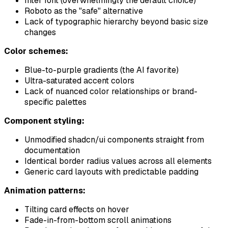
Inter font (overwhelmingly the default choice)
Roboto as the "safe" alternative
Lack of typographic hierarchy beyond basic size
changes
Color schemes:
Blue-to-purple gradients (the AI favorite)
Ultra-saturated accent colors
Lack of nuanced color relationships or brand-
specific palettes
Component styling:
Unmodified shadcn/ui components straight from
documentation
Identical border radius values across all elements
Generic card layouts with predictable padding
Animation patterns:
Tilting card effects on hover
Fade-in-from-bottom scroll animations