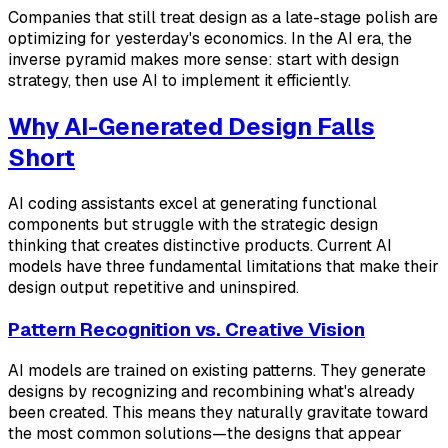
Companies that still treat design as a late-stage polish are
optimizing for yesterday's economics. In the AI era, the
inverse pyramid makes more sense: start with design
strategy, then use AI to implement it efficiently.
Why AI-Generated Design Falls
Short
AI coding assistants excel at generating functional
components but struggle with the strategic design
thinking that creates distinctive products. Current AI
models have three fundamental limitations that make their
design output repetitive and uninspired.
Pattern Recognition vs. Creative Vision
AI models are trained on existing patterns. They generate
designs by recognizing and recombining what's already
been created. This means they naturally gravitate toward
the most common solutions—the designs that appear