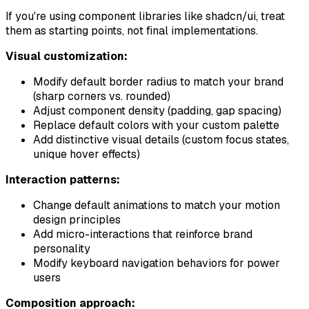
If you're using component libraries like shadcn/ui, treat
them as starting points, not final implementations.
Visual customization:
Modify default border radius to match your brand
(sharp corners vs. rounded)
Adjust component density (padding, gap spacing)
Replace default colors with your custom palette
Add distinctive visual details (custom focus states,
unique hover effects)
Interaction patterns:
Change default animations to match your motion
design principles
Add micro-interactions that reinforce brand
personality
Modify keyboard navigation behaviors for power
users
Composition approach: