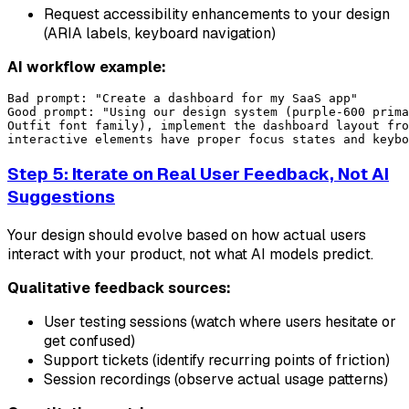
Request accessibility enhancements to your design
(ARIA labels, keyboard navigation)
AI workflow example:
Bad prompt: "Create a dashboard for my SaaS app"

Good prompt: "Using our design system (purple-600 prima
Outfit font family), implement the dashboard layout fro
Step 5: Iterate on Real User Feedback, Not AI
Suggestions
Your design should evolve based on how actual users
interact with your product, not what AI models predict.
Qualitative feedback sources:
User testing sessions (watch where users hesitate or
get confused)
Support tickets (identify recurring points of friction)
Session recordings (observe actual usage patterns)