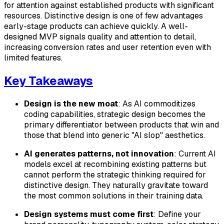
for attention against established products with significant
resources. Distinctive design is one of few advantages
early-stage products can achieve quickly. A well-
designed MVP signals quality and attention to detail,
increasing conversion rates and user retention even with
limited features.
Key Takeaways
Design is the new moat
: As AI commoditizes
coding capabilities, strategic design becomes the
primary differentiator between products that win and
those that blend into generic "AI slop" aesthetics.
AI generates patterns, not innovation
: Current AI
models excel at recombining existing patterns but
cannot perform the strategic thinking required for
distinctive design. They naturally gravitate toward
the most common solutions in their training data.
Design systems must come first
: Define your