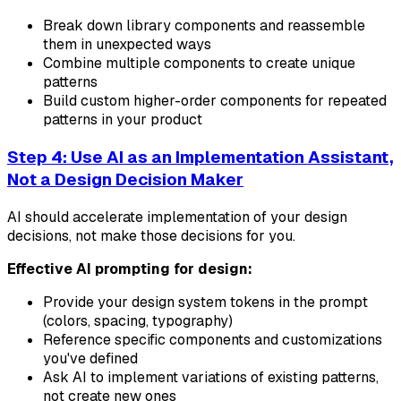
Break down library components and reassemble
them in unexpected ways
Combine multiple components to create unique
patterns
Build custom higher-order components for repeated
patterns in your product
Step 4: Use AI as an Implementation Assistant,
Not a Design Decision Maker
AI should accelerate implementation of your design
decisions, not make those decisions for you.
Effective AI prompting for design:
Provide your design system tokens in the prompt
(colors, spacing, typography)
Reference specific components and customizations
you've defined
Ask AI to implement variations of existing patterns,
not create new ones