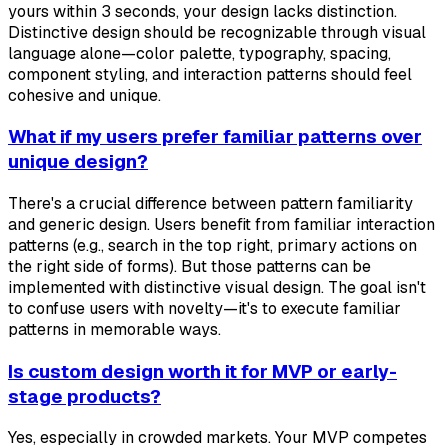
yours within 3 seconds, your design lacks distinction.
Distinctive design should be recognizable through visual
language alone—color palette, typography, spacing,
component styling, and interaction patterns should feel
cohesive and unique.
What if my users prefer familiar patterns over
unique design?
There's a crucial difference between pattern familiarity
and generic design. Users benefit from familiar interaction
patterns (e.g., search in the top right, primary actions on
the right side of forms). But those patterns can be
implemented with distinctive visual design. The goal isn't
to confuse users with novelty—it's to execute familiar
patterns in memorable ways.
Is custom design worth it for MVP or early-
stage products?
Yes, especially in crowded markets. Your MVP competes