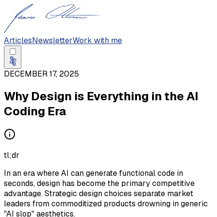
Articles
Newsletter
Work with me
DECEMBER 17, 2025
Why Design is Everything in the AI
Coding Era
tl;dr
In an era where AI can generate functional code in
seconds, design has become the primary competitive
advantage. Strategic design choices separate market
leaders from commoditized products drowning in generic
"AI slop" aesthetics.