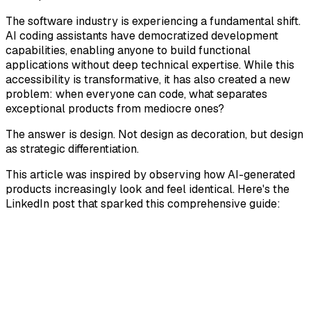
The software industry is experiencing a fundamental shift.
AI coding assistants have democratized development
capabilities, enabling anyone to build functional
applications without deep technical expertise. While this
accessibility is transformative, it has also created a new
problem: when everyone can code, what separates
exceptional products from mediocre ones?
The answer is design. Not design as decoration, but design
as strategic differentiation.
This article was inspired by observing how AI-generated
products increasingly look and feel identical. Here's the
LinkedIn post that sparked this comprehensive guide: