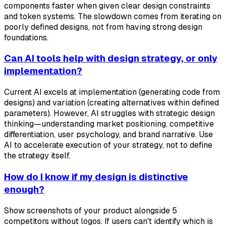
components faster when given clear design constraints
and token systems. The slowdown comes from iterating on
poorly defined designs, not from having strong design
foundations.
Can AI tools help with design strategy, or only
implementation?
Current AI excels at implementation (generating code from
designs) and variation (creating alternatives within defined
parameters). However, AI struggles with strategic design
thinking—understanding market positioning, competitive
differentiation, user psychology, and brand narrative. Use
AI to accelerate execution of your strategy, not to define
the strategy itself.
How do I know if my design is distinctive
enough?
Show screenshots of your product alongside 5
competitors without logos. If users can't identify which is