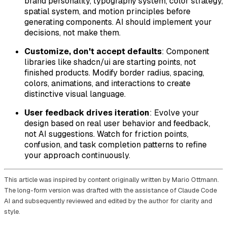
brand personality, typography system, color strategy,
spatial system, and motion principles before
generating components. AI should implement your
decisions, not make them.
Customize, don't accept defaults
: Component
libraries like shadcn/ui are starting points, not
finished products. Modify border radius, spacing,
colors, animations, and interactions to create
distinctive visual language.
User feedback drives iteration
: Evolve your
design based on real user behavior and feedback,
not AI suggestions. Watch for friction points,
confusion, and task completion patterns to refine
your approach continuously.
This article was inspired by content originally written by Mario Ottmann.
The long-form version was drafted with the assistance of Claude Code
AI and subsequently reviewed and edited by the author for clarity and
style.