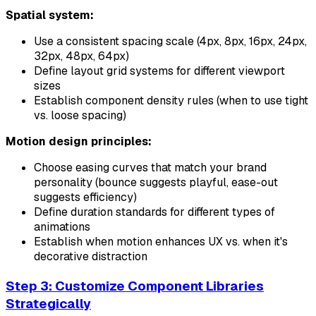
Spatial system:
Use a consistent spacing scale (4px, 8px, 16px, 24px,
32px, 48px, 64px)
Define layout grid systems for different viewport
sizes
Establish component density rules (when to use tight
vs. loose spacing)
Motion design principles:
Choose easing curves that match your brand
personality (bounce suggests playful, ease-out
suggests efficiency)
Define duration standards for different types of
animations
Establish when motion enhances UX vs. when it's
decorative distraction
Step 3: Customize Component Libraries
Strategically