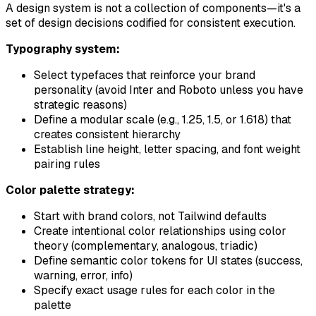
A design system is not a collection of components—it's a
set of design decisions codified for consistent execution.
Typography system:
Select typefaces that reinforce your brand
personality (avoid Inter and Roboto unless you have
strategic reasons)
Define a modular scale (e.g., 1.25, 1.5, or 1.618) that
creates consistent hierarchy
Establish line height, letter spacing, and font weight
pairing rules
Color palette strategy:
Start with brand colors, not Tailwind defaults
Create intentional color relationships using color
theory (complementary, analogous, triadic)
Define semantic color tokens for UI states (success,
warning, error, info)
Specify exact usage rules for each color in the
palette