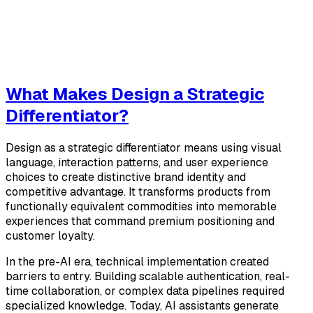
What Makes Design a Strategic
Differentiator?
Design as a strategic differentiator means using visual
language, interaction patterns, and user experience
choices to create distinctive brand identity and
competitive advantage. It transforms products from
functionally equivalent commodities into memorable
experiences that command premium positioning and
customer loyalty.
In the pre-AI era, technical implementation created
barriers to entry. Building scalable authentication, real-
time collaboration, or complex data pipelines required
specialized knowledge. Today, AI assistants generate