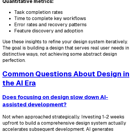
Quantitative metrics:
Task completion rates
Time to complete key workflows
Error rates and recovery patterns
Feature discovery and adoption
Use these insights to refine your design system iteratively.
The goal is building a design that serves real user needs in
distinctive ways, not achieving some abstract design
perfection.
Common Questions About Design in
the AI Era
Does focusing on design slow down AI-
assisted development?
Not when approached strategically. Investing 1-2 weeks
upfront to build a comprehensive design system actually
accelerates subsequent development. AI generates