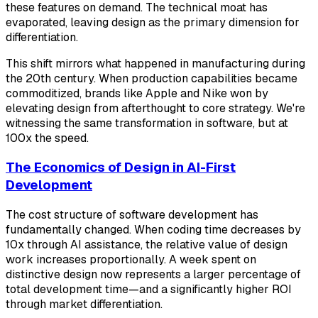
these features on demand. The technical moat has
evaporated, leaving design as the primary dimension for
differentiation.
This shift mirrors what happened in manufacturing during
the 20th century. When production capabilities became
commoditized, brands like Apple and Nike won by
elevating design from afterthought to core strategy. We're
witnessing the same transformation in software, but at
100x the speed.
The Economics of Design in AI-First
Development
The cost structure of software development has
fundamentally changed. When coding time decreases by
10x through AI assistance, the relative value of design
work increases proportionally. A week spent on
distinctive design now represents a larger percentage of
total development time—and a significantly higher ROI
through market differentiation.