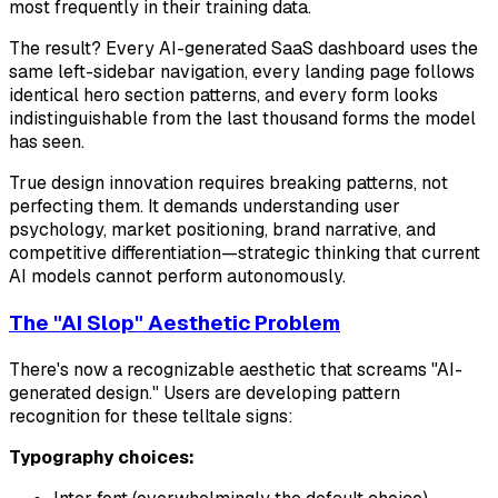
most frequently in their training data.
The result? Every AI-generated SaaS dashboard uses the
same left-sidebar navigation, every landing page follows
identical hero section patterns, and every form looks
indistinguishable from the last thousand forms the model
has seen.
True design innovation requires breaking patterns, not
perfecting them. It demands understanding user
psychology, market positioning, brand narrative, and
competitive differentiation—strategic thinking that current
AI models cannot perform autonomously.
The "AI Slop" Aesthetic Problem
There's now a recognizable aesthetic that screams "AI-
generated design." Users are developing pattern
recognition for these telltale signs:
Typography choices: