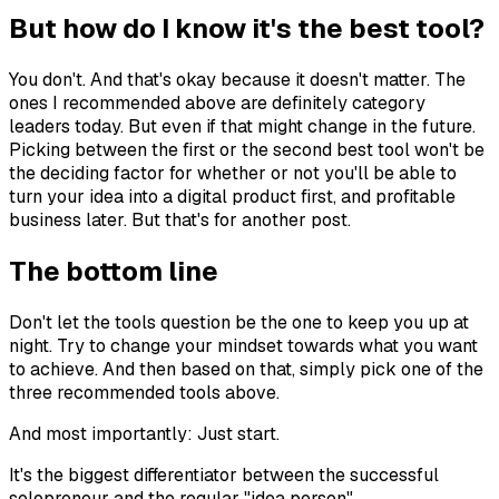
But how do I know it's the best tool?
You don't. And that's okay because it doesn't matter. The
ones I recommended above are definitely category
leaders today. But even if that might change in the future.
Picking between the first or the second best tool won't be
the deciding factor for whether or not you'll be able to
turn your idea into a digital product first, and profitable
business later. But that's for another post.
The bottom line
Don't let the tools question be the one to keep you up at
night. Try to change your mindset towards what you want
to achieve. And then based on that, simply pick one of the
three recommended tools above.
And most importantly: Just start.
It's the biggest differentiator between the successful
solopreneur and the regular "idea person".