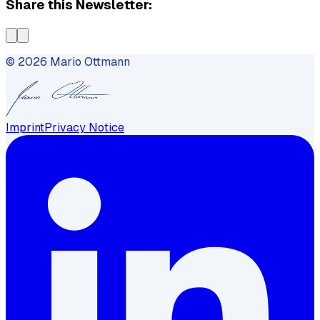
Share this Newsletter:
©
2026
Mario Ottmann
Imprint
Privacy Notice