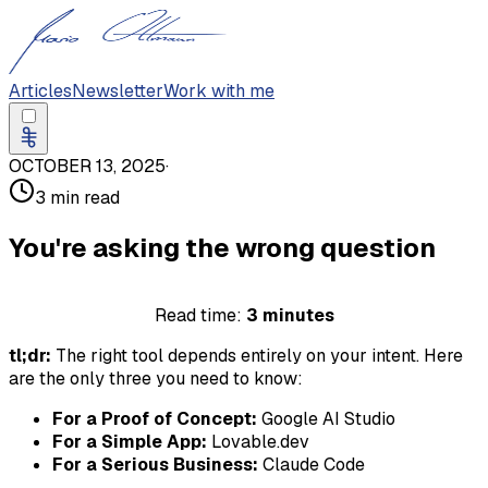
Articles
Newsletter
Work with me
OCTOBER 13, 2025
·
3 min read
You're asking the wrong question
Read time:
3 minutes
tl;dr:
The right tool depends entirely on your intent. Here
are the only three you need to know:
For a Proof of Concept:
Google AI Studio
For a Simple App:
Lovable.dev
For a Serious Business:
Claude Code