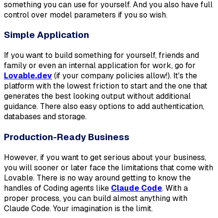
something you can use for yourself. And you also have full
control over model parameters if you so wish.
Simple Application
If you want to build something for yourself, friends and
family or even an internal application for work, go for
Lovable.dev
(if your company policies allow!). It's the
platform with the lowest friction to start and the one that
generates the best looking output without additional
guidance. There also easy options to add authentication,
databases and storage.
Production-Ready Business
However, if you want to get serious about your business,
you will sooner or later face the limitations that come with
Lovable. There is no way around getting to know the
handles of Coding agents like
Claude Code
. With a
proper process, you can build almost anything with
Claude Code. Your imagination is the limit.