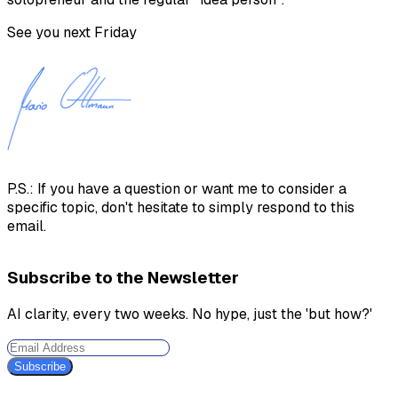
See you next Friday
P.S.: If you have a question or want me to consider a
specific topic, don't hesitate to simply respond to this
email.
Subscribe to the Newsletter
AI clarity, every two weeks. No hype, just the 'but how?'
Subscribe