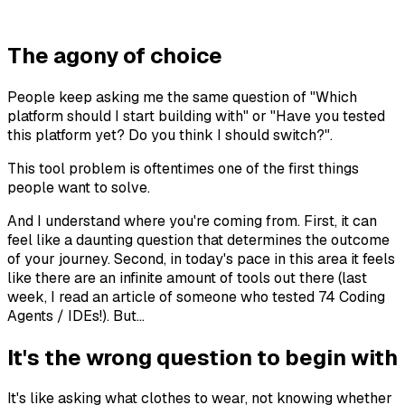
The agony of choice
People keep asking me the same question of "Which
platform should I start building with" or "Have you tested
this platform yet? Do you think I should switch?".
This tool problem is oftentimes one of the first things
people want to solve.
And I understand where you're coming from. First, it can
feel like a daunting question that determines the outcome
of your journey. Second, in today's pace in this area it feels
like there are an infinite amount of tools out there (last
week, I read an article of someone who tested 74 Coding
Agents / IDEs!). But...
It's the wrong question to begin with
It's like asking what clothes to wear, not knowing whether