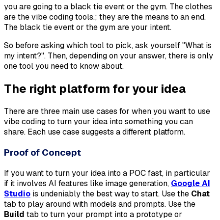
you are going to a black tie event or the gym. The clothes
are the vibe coding tools.; they are the means to an end.
The black tie event or the gym are your intent.
So before asking which tool to pick, ask yourself "
What is
my intent?
". Then, depending on your answer, there is only
one tool you need to know about.
The right platform for your idea
There are three main use cases for when you want to use
vibe coding to turn your idea into something you can
share. Each use case suggests a different platform.
Proof of Concept
If you want to turn your idea into a POC fast, in particular
if it involves AI features like image generation,
Google AI
Studio
is undeniably the best way to start. Use the
Chat
tab to play around with models and prompts. Use the
Build
tab to turn your prompt into a prototype or